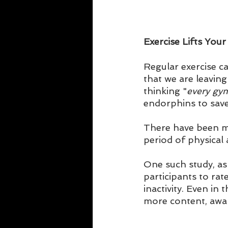
Exercise Lifts You
Regular exercise c
that we are leavin
thinking "
every gym
endorphins to save
There have been ma
period of physical a
One such study, as 
participants to rat
inactivity. Even in
more content, awake