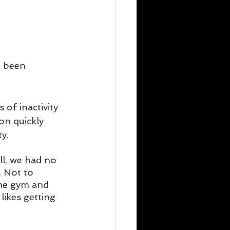
e been 
 of inactivity 
on quickly 
y. 
ll, we had no 
. Not to 
me gym and 
likes getting 