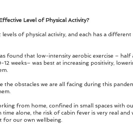
fective Level of Physical Activity?
 levels of physical activity, and each has a different
as found that low-intensity aerobic exercise – half
-12 weeks– was best at increasing positivity, loweri
em.
ckle the obstacles we are all facing during this pande
hem. 
king from home, confined in small spaces with our
ime alone, the risk of cabin fever is very real and 
t for our own wellbeing.