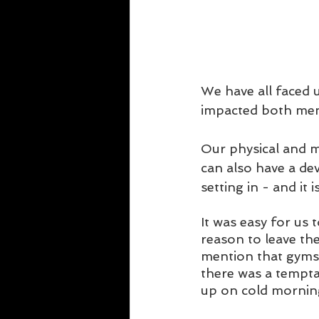
We have all faced 
impacted both ment
Our physical and me
can also have a dev
setting in - and it 
It was easy for us 
reason to leave the
mention that gyms 
there was a temptat
up on cold mornin