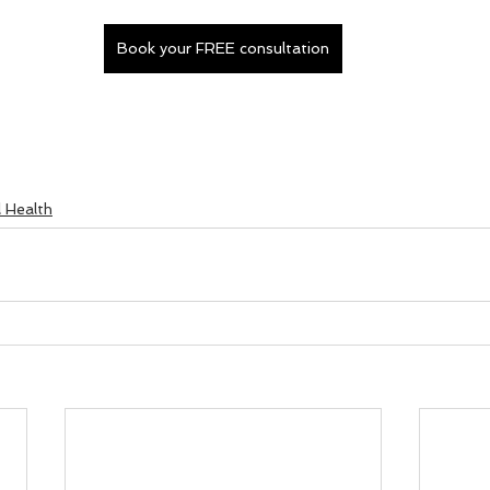
Book your FREE consultation
l Health