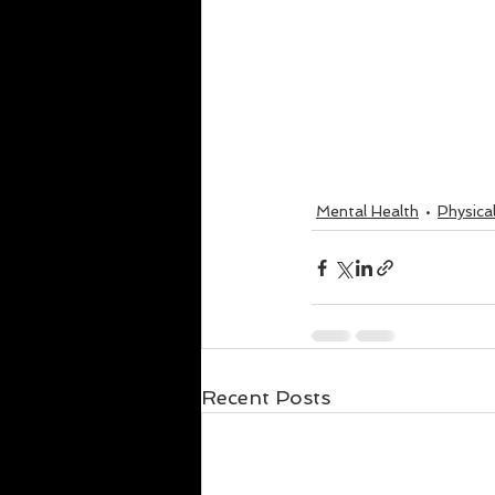
Mental Health
Physica
Recent Posts