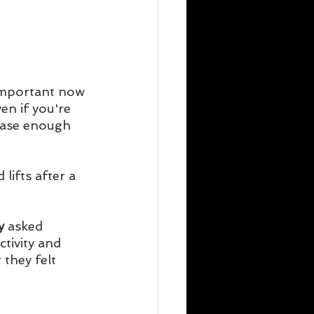
 important now 
en if you're 
lease enough 
ifts after a 
y
 asked 
tivity and 
 they felt 