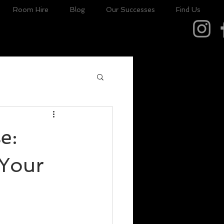
Room Hire
Blog
Our Successes
Find Us
e:
 Your