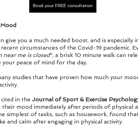
Book your FREE consultation
r Mood
an give you a much needed boost, and is especially
g recent circumstances of the Covid-19 pandemic. Ev
 near me is closed
", a brisk 10 minute walk can re
 your peace of mind for the day.
ny studies that have proven how much your mood l
ctivity. 
cited in the 
Journal of Sport & Exercise Psycholog
e their mood immediately after periods of physical ac
 the simplest of tasks, such as housework, found that
 and calm after engaging in physical activity.