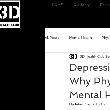
HOME
Our Story
Perso
All Posts
Mental Health
Physi
3D Health Club
Se
Depressi
Why Phys
Mental 
Updated:
Sep 28, 2021