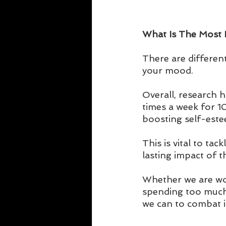
What Is The Most Ef
There are different
your mood. 
Overall, research h
times a week for 10
boosting self-este
This is vital to ta
lasting impact of t
Whether we are wor
spending too much t
we can to combat i