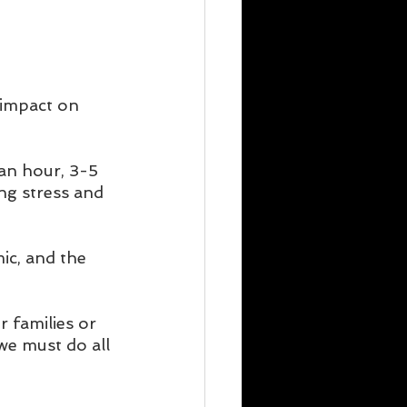
 impact on 
 an hour, 3-5 
ng stress and 
mic, and the 
 families or 
we must do all 