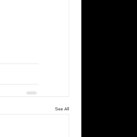
See All