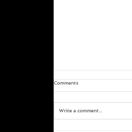
Comments
Write a comment...
Alcohol and Health: What