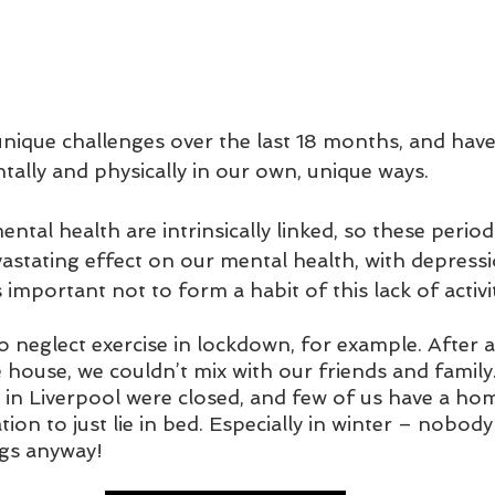
unique challenges over the last 18 months, and hav
ally and physically in our own, unique ways. 
ntal health are intrinsically linked, so these periods
astating effect on our mental health, with depressi
is important not to form a habit of this lack of activit
to neglect exercise in lockdown, for example. After a
 house, we couldn’t mix with our friends and family
in Liverpool were closed, and few of us have a ho
ion to just lie in bed. Especially in winter – nobody 
gs anyway!