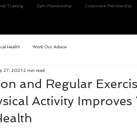
nal Training
Gym Membership
Corporate Membership
cal Health
Work Out Advice
p 27, 2021
2 min read
on and Regular Exercis
ical Activity Improves
Health