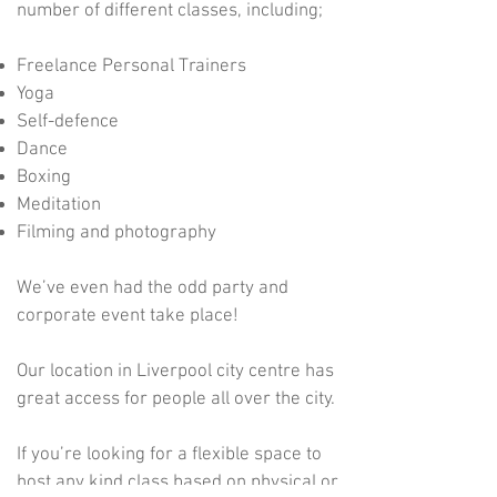
number of different classes, including;
Freelance Personal Trainers
Yoga
Self-defence
Dance
Boxing
Meditation
Filming and photography
We’ve even had the odd party and
corporate event take place!
Our location in Liverpool city centre has
great access for people all over the city.
If you’re looking for a flexible space to
host any kind class based on physical or