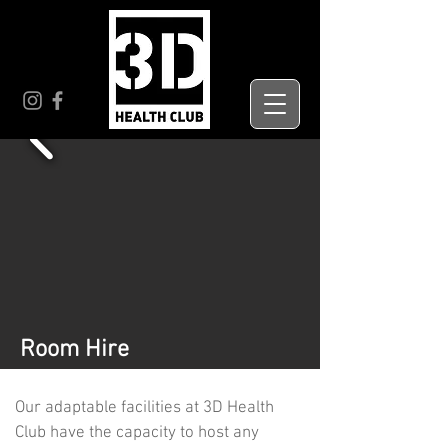
Room Hire
Our adaptable facilities at 3D Health
Club have the capacity to host any