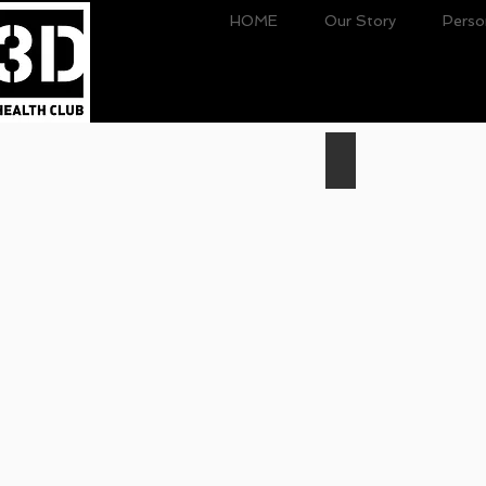
HOME
Our Story
Perso
Personal
Training